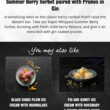
Summer Berry Sorbet paired with Prunes in
Gin
A tantalising twist on the classic berry cocktail that’ll raise the
dessert bar. Take our Kapiti Whipped Summer Berry
Sorbet, bursting with fresh, bold berry flavours, and give it an
extra kick with gin soaked prunes.
You may also like
BLACK DORIS PLUM ICE
FIG AND HONEY ICE
CREAM WITH MARMALADE
CREAM WITH ROSEMARY