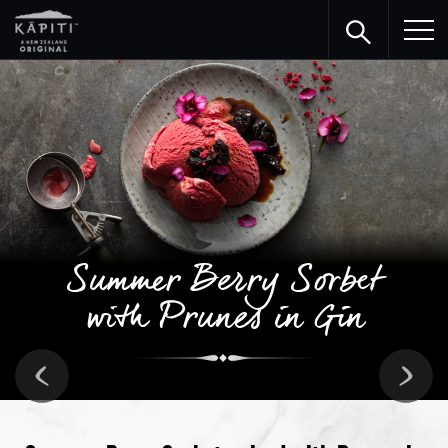
Summer Berry Sorbet
with Prunes in Gin