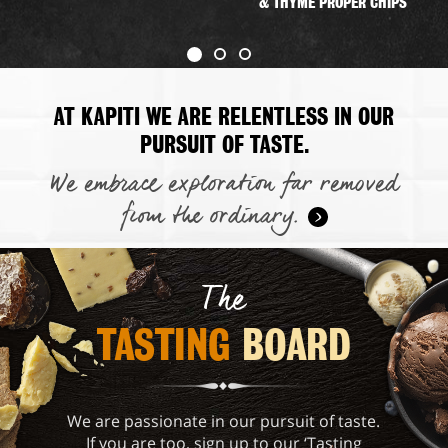
& THYME PROPER CHIPS
AT KAPITI WE ARE RELENTLESS IN OUR
PURSUIT OF TASTE.
We embrace exploration far removed
from the ordinary.
The
TASTING 
BOARD
We are passionate in our pursuit of taste.
If you are too, sign up to our ‘Tasting