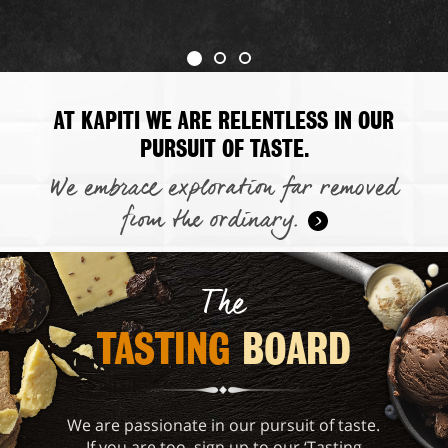
AT KAPITI WE ARE RELENTLESS IN OUR
PURSUIT OF TASTE.
We embrace exploration far removed
from the ordinary.
The
TASTING 
BOARD
We are passionate in our pursuit of taste.
If you are too, sign up to our ‘Tasting