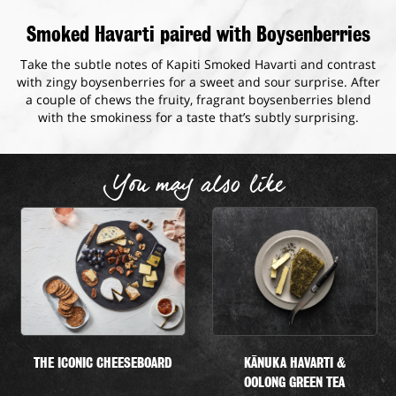
Smoked Havarti paired with Boysenberries
Take the subtle notes of Kapiti Smoked Havarti and contrast
with zingy boysenberries for a sweet and sour surprise. After
a couple of chews the fruity, fragrant boysenberries blend
with the smokiness for a taste that’s subtly surprising.
You may also like
THE ICONIC CHEESEBOARD
KĀNUKA HAVARTI &
OOLONG GREEN TEA