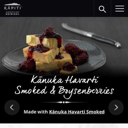
Kānuka Havarti
Smoked & Boysenberries
Made with
Kānuka Havarti Smoked